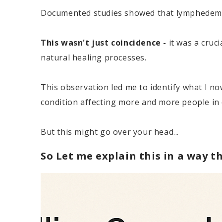
Documented studies showed that lymphedema 
This wasn't just coincidence -
it was a cruc
natural healing processes.
This observation led me to identify what I no
condition affecting more and more people in
But this might go over your head...
So Let me explain this in a way th