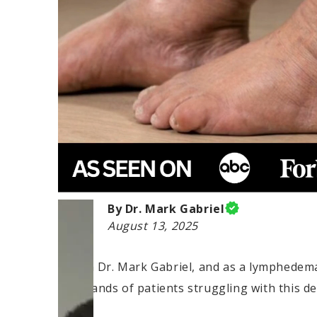
By Dr. Mark Gabriel
August 13, 2025
Hi, I'm Dr. Mark Gabriel, and as a lymphedema 
thousands of patients struggling with this deb