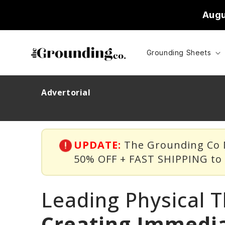
Skip to
Augu
content
Grounding Sheets
Advertorial
UPDATE:
The Grounding Co M
50% OFF + FAST SHIPPING t
Leading Physical T
Creating Immedia