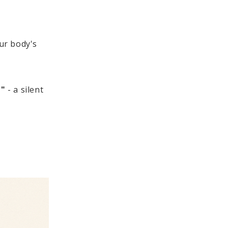
our body's
e"
- a silent