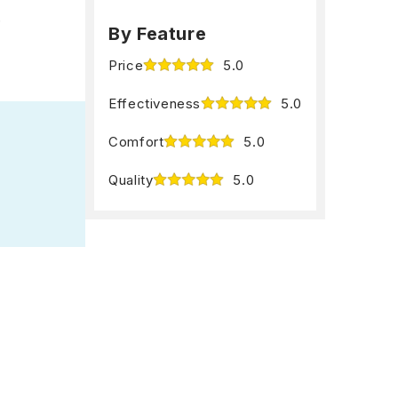
.
By Feature
Price
5.0
Effectiveness
5.0
Comfort
5.0
Quality
5.0