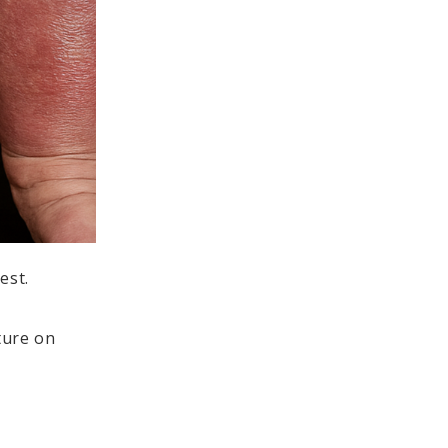
est.
ture on