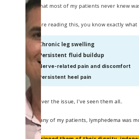
But what most of my patients never knew was 
If you're reading this, you know exactly what 
Chronic leg swelling
Persistent fluid buildup
Nerve-related pain and discomfort
Persistent heel pain
Whatever the issue, I've seen them all..
For many of my patients, lymphedema was mor
– it stripped them of their dignity, indepe