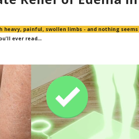
h heavy, painful, swollen limbs - and nothing seems
u'll ever read...