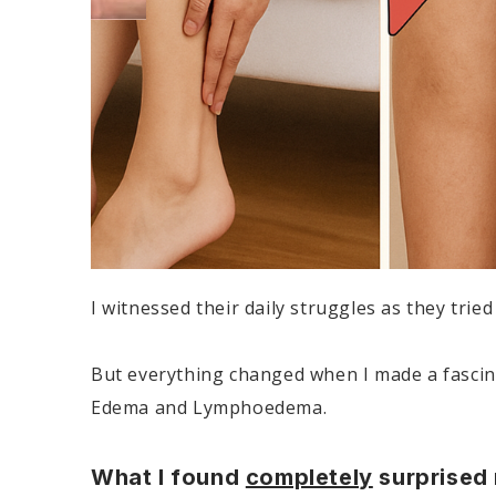
I witnessed their daily struggles as they trie
But everything changed when I made a fascinat
Edema and Lymphoedema.
What I found
completely
surprised