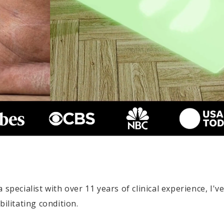
specialist with over 11 years of clinical experience, I'v
ilitating condition.