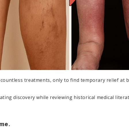
d countless treatments, only to find temporary relief at b
ing discovery while reviewing historical medical litera
 me.