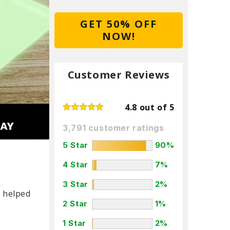
GET 50% OFF
NOW!
Customer Reviews
4.8 out of 5
3,791 customer ratings
5 Star
90%
4 Star
7%
3 Star
2%
e helped
2 Star
1%
1 Star
2%