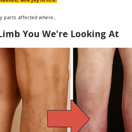
 parts affected where...
 Limb You We're Looking At