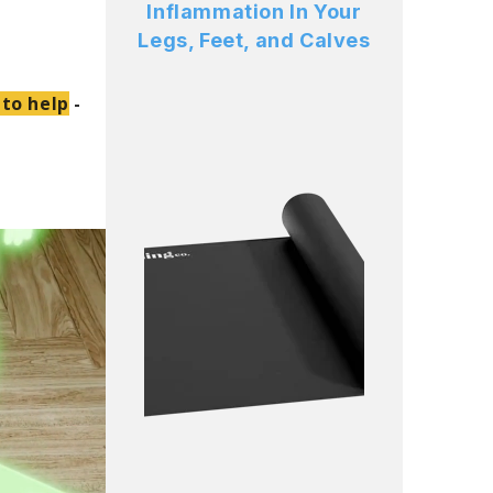
Inflammation In Your
Legs, Feet, and Calves
 to help
-