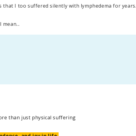
that I too suffered silently with lymphedema for years
I mean...
e than just physical suffering
ndence, and joy in life.