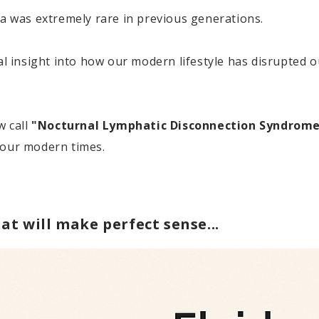
was extremely rare in previous generations.
ial insight into how our modern lifestyle has disrupted 
w call
"Nocturnal Lymphatic Disconnection Syndrom
 our modern times.
at will make perfect sense...