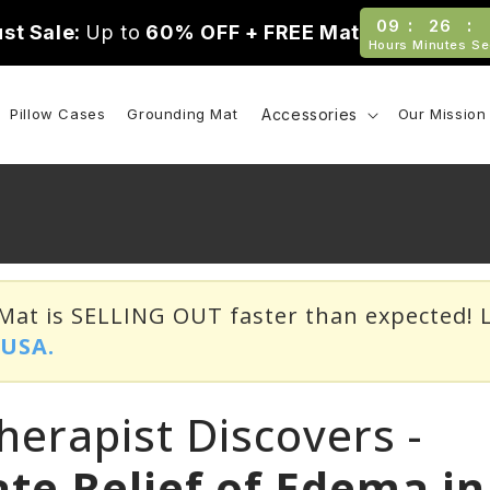
:
:
09
26
st Sale:
Up to
60% OFF + FREE Mat
Hours
Minutes
Se
Pillow Cases
Grounding Mat
Accessories
Our Mission
at is SELLING OUT faster than expected! L
o
USA.
herapist Discovers -
te Relief of Edema in