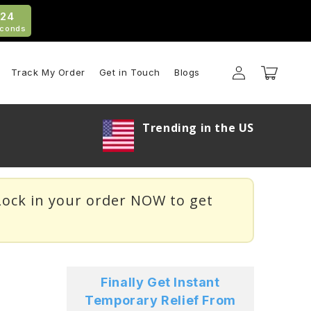
21
conds
Log
Cart
Track My Order
Get in Touch
Blogs
in
Trending in the US
ock in your order NOW to get
Finally Get Instant
Temporary Relief From