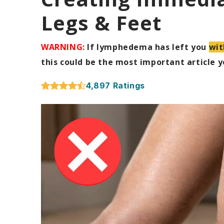
Legs & Feet
WARNING:
If lymphedema has left you
wit
this could be the most important article yo
4,897 Ratings