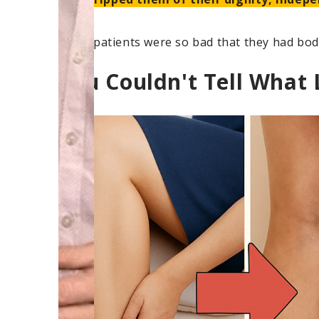
Some patients were so bad that they had body
You Couldn't Tell What